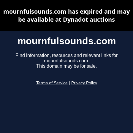
mournfulsounds.com has expired and may
be available at Dynadot auctions
mournfulsounds.com
Find information, resources and relevant links for
mournfulsounds.com.
This domain may be for sale.
Terms of Service
|
Privacy Policy